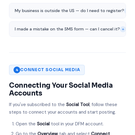
+
My business is outside the US — do I need to register?
+
I made a mistake on the SMS form — can I cancel it?
CONNECT SOCIAL MEDIA
4
Connecting Your Social Media
Accounts
If you've subscribed to the
Social Tool
, follow these
steps to connect your accounts and start posting.
Open the
Social
tool in your DFM account.
Go to the
Overview
tab and select
Connect