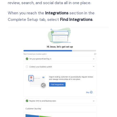
review, search, and social data all in one place.
When you reach the
Integrations
section in the
Complete Setup tab, select
Find Integrations
.