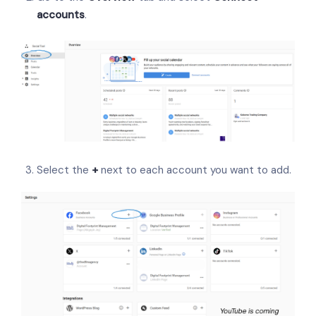
accounts
.
Select the
+
next to each account you want to add.