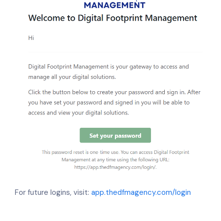
For future logins, visit:
app.thedfmagency.com/login