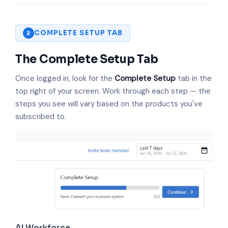
COMPLETE SETUP TAB
2
The Complete Setup Tab
Once logged in, look for the
Complete Setup
tab in the
top right of your screen. Work through each step — the
steps you see will vary based on the products you've
subscribed to.
AI Workforce