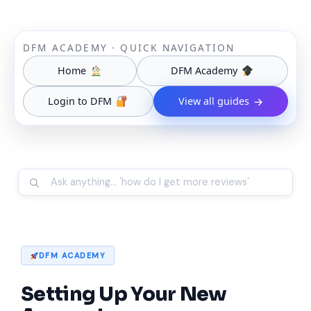
DFM ACADEMY · QUICK NAVIGATION
Home
DFM Academy
Login to DFM
View all guides
→
DFM ACADEMY
Setting Up Your New