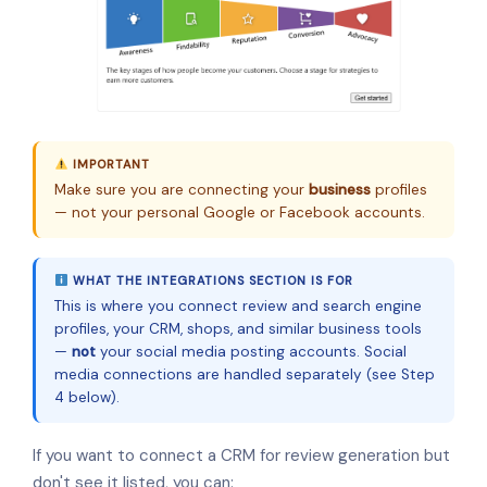
IMPORTANT
Make sure you are connecting your
business
profiles
— not your personal Google or Facebook accounts.
WHAT THE INTEGRATIONS SECTION IS FOR
This is where you connect review and search engine
profiles, your CRM, shops, and similar business tools
—
not
your social media posting accounts. Social
media connections are handled separately (see Step
4 below).
If you want to connect a CRM for review generation but
don't see it listed, you can: