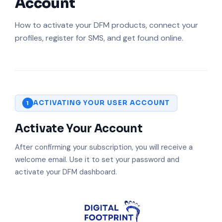
Account
How to activate your DFM products, connect your
profiles, register for SMS, and get found online.
ACTIVATING YOUR USER ACCOUNT
1
Activate Your Account
After confirming your subscription, you will receive a
welcome email. Use it to set your password and
activate your DFM dashboard.