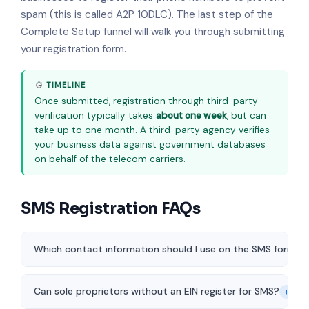
spam (this is called A2P 10DLC). The last step of the
Complete Setup funnel will walk you through submitting
your registration form.
TIMELINE
Once submitted, registration through third-party
verification typically takes
about one week
, but can
take up to one month. A third-party agency verifies
your business data against government databases
on behalf of the telecom carriers.
SMS Registration FAQs
Which contact information should I use on the SMS form?
+
Can sole proprietors without an EIN register for SMS?