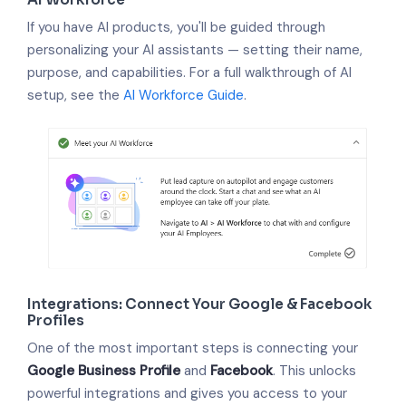
If you have AI products, you'll be guided through
personalizing your AI assistants — setting their name,
purpose, and capabilities. For a full walkthrough of AI
setup, see the
AI Workforce Guide
.
Integrations: Connect Your Google & Facebook
Profiles
One of the most important steps is connecting your
Google Business Profile
and
Facebook
. This unlocks
powerful integrations and gives you access to your