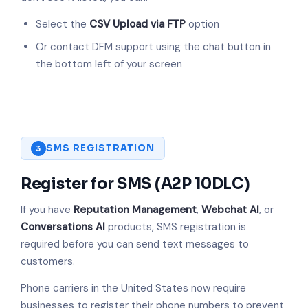
Select the
CSV Upload via FTP
option
Or contact DFM support using the chat button in
the bottom left of your screen
SMS REGISTRATION
3
Register for SMS (A2P 10DLC)
If you have
Reputation Management
,
Webchat AI
, or
Conversations AI
products, SMS registration is
required before you can send text messages to
customers.
Phone carriers in the United States now require
businesses to register their phone numbers to prevent