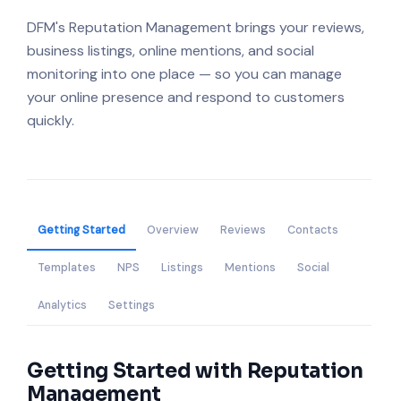
DFM's Reputation Management brings your reviews,
business listings, online mentions, and social
monitoring into one place — so you can manage
your online presence and respond to customers
quickly.
Getting Started
Overview
Reviews
Contacts
Templates
NPS
Listings
Mentions
Social
Analytics
Settings
Getting Started with Reputation
Management