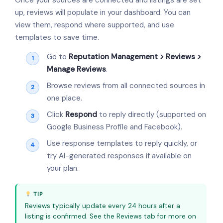
up, reviews will populate in your dashboard. You can
view them, respond where supported, and use
templates to save time.
Go to
Reputation Management > Reviews >
Manage Reviews
.
Browse reviews from all connected sources in
one place.
Click
Respond
to reply directly (supported on
Google Business Profile and Facebook).
Use response templates to reply quickly, or
try AI-generated responses if available on
your plan.
TIP
Reviews typically update every 24 hours after a
listing is confirmed. See the Reviews tab for more on