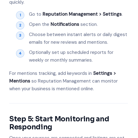
quickly.
Go to
Reputation Management > Settings
.
Open the
Notifications
section.
Choose between instant alerts or daily digest
emails for new reviews and mentions.
Optionally set up scheduled reports for
weekly or monthly summaries.
For mentions tracking, add keywords in
Settings >
Mentions
so Reputation Management can monitor
when your business is mentioned online.
Step 5: Start Monitoring and
Responding
Once your sources are connected and listings are set