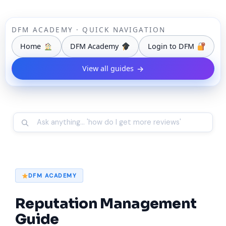
DFM ACADEMY · QUICK NAVIGATION
Home
DFM Academy
Login to DFM
View all guides
→
DFM ACADEMY
Reputation Management
Guide