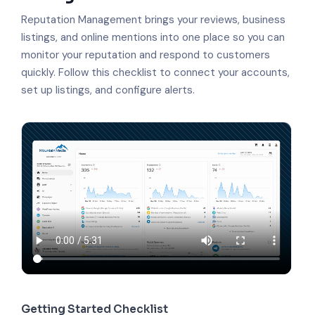
Reputation Management brings your reviews, business
listings, and online mentions into one place so you can
monitor your reputation and respond to customers
quickly. Follow this checklist to connect your accounts,
set up listings, and configure alerts.
Getting Started Checklist