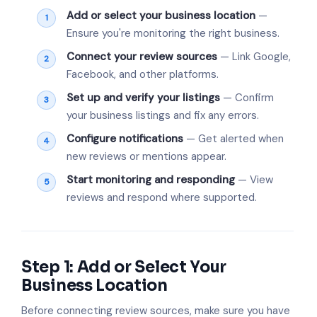
Add or select your business location
—
Ensure you're monitoring the right business.
Connect your review sources
— Link Google,
Facebook, and other platforms.
Set up and verify your listings
— Confirm
your business listings and fix any errors.
Configure notifications
— Get alerted when
new reviews or mentions appear.
Start monitoring and responding
— View
reviews and respond where supported.
Step 1: Add or Select Your
Business Location
Before connecting review sources, make sure you have