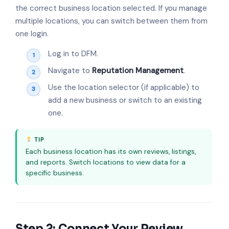
the correct business location selected. If you manage
multiple locations, you can switch between them from
one login.
Log in to DFM.
Navigate to
Reputation Management
.
Use the location selector (if applicable) to
add a new business or switch to an existing
one.
TIP
Each business location has its own reviews, listings,
and reports. Switch locations to view data for a
specific business.
Step 2: Connect Your Review