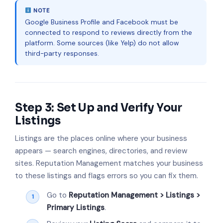
NOTE
Google Business Profile and Facebook must be
connected to respond to reviews directly from the
platform. Some sources (like Yelp) do not allow
third-party responses.
Step 3: Set Up and Verify Your
Listings
Listings are the places online where your business
appears — search engines, directories, and review
sites. Reputation Management matches your business
to these listings and flags errors so you can fix them.
Go to
Reputation Management > Listings >
Primary Listings
.