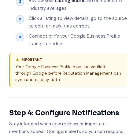
Review your
Listing Score
and compare it to
industry averages.
Click a listing to view details, go to the source
to edit, or mark it as correct.
Connect or fix your Google Business Profile
listing if needed.
IMPORTANT
Your Google Business Profile must be verified
through Google before Reputation Management can
sync and display data.
Step 4: Configure Notifications
Stay informed when new reviews or important
mentions appear. Configure alerts so you can respond