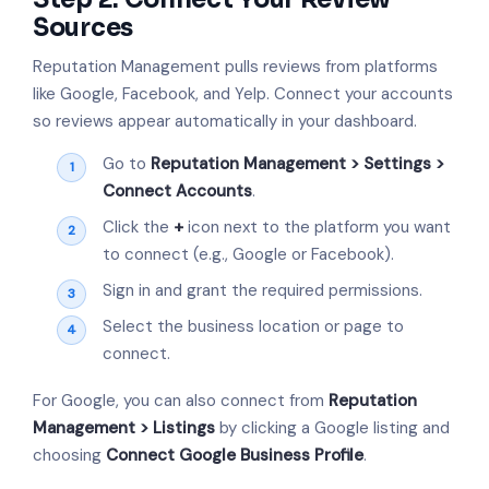
Sources
Reputation Management pulls reviews from platforms
like Google, Facebook, and Yelp. Connect your accounts
so reviews appear automatically in your dashboard.
Go to
Reputation Management > Settings >
Connect Accounts
.
Click the
+
icon next to the platform you want
to connect (e.g., Google or Facebook).
Sign in and grant the required permissions.
Select the business location or page to
connect.
For Google, you can also connect from
Reputation
Management > Listings
by clicking a Google listing and
choosing
Connect Google Business Profile
.